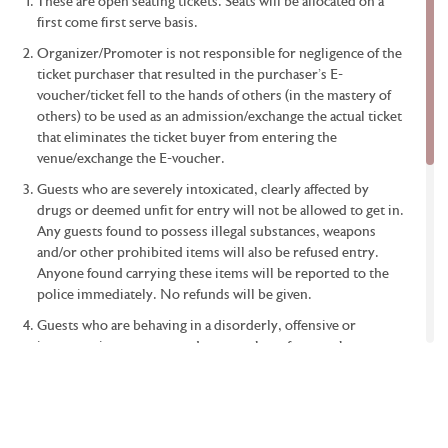
be a designated area for wheelchair users at the event?
These are open seating tickets. Seats will be allocated on a
first come first serve basis.
If I am a disabled person, what is the best way for me to
make a booking?
Organizer/Promoter is not responsible for negligence of the
ticket purchaser that resulted in the purchaser’s E-
Can I take photographs at the arena?
voucher/ticket fell to the hands of others (in the mastery of
others) to be used as an admission/exchange the actual ticket
Will there be a deposit box counter/booth?
that eliminates the ticket buyer from entering the
Any further tips on the ticket buying process?
venue/exchange the E-voucher.
Can I still enter if I am late for the match?
Guests who are severely intoxicated, clearly affected by
drugs or deemed unfit for entry will not be allowed to get in.
Any guests found to possess illegal substances, weapons
and/or other prohibited items will also be refused entry.
Anyone found carrying these items will be reported to the
police immediately. No refunds will be given.
Guests who are behaving in a disorderly, offensive or
inappropriate manner, and guests who refuse to obey
instructions/warnings from event staff will be removed from
the event immediately. No refunds will be given.
If the show is cancelled, the tickets will be refunded in
accordance with the provisions of the promoter. The cost of