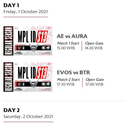
DAY 1
Friday, 1 October 2021
AE vs AURA
Match 1 Start
Open Gate
15:00 WIB
14:30 WIB
EVOS vs BTR
Match 2 Start
Open Gate
17:30 WIB
17:00 WIB
DAY 2
Saturday, 2 October 2021