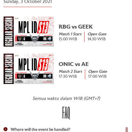
Sunday, 3 October 2021
RBG vs GEEK
Match 1 Start
Open Gate
15:00 WIB
14:30 WIB
ONIC vs AE
Match 2 Start
Open Gate
17:30 WIB
17:00 WIB
Semua waktu dalam WIB (GMT+7)
FAQ
Where will the event be handled?