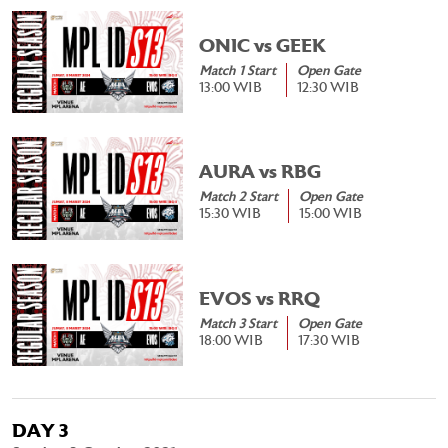
ONIC vs GEEK
Match 1 Start
Open Gate
13:00 WIB
12:30 WIB
AURA vs RBG
Match 2 Start
Open Gate
15:30 WIB
15:00 WIB
EVOS vs RRQ
Match 3 Start
Open Gate
18:00 WIB
17:30 WIB
DAY 3