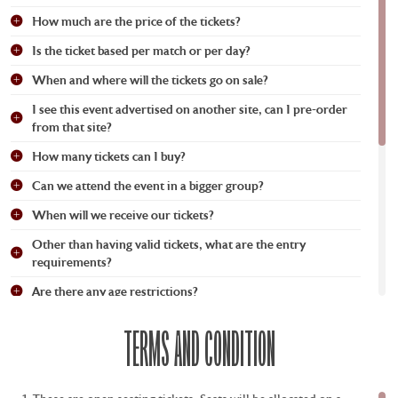
How much are the price of the tickets?
Is the ticket based per match or per day?
When and where will the tickets go on sale?
I see this event advertised on another site, can I pre-order
from that site?
How many tickets can I buy?
Can we attend the event in a bigger group?
When will we receive our tickets?
Other than having valid tickets, what are the entry
requirements?
Are there any age restrictions?
What time is the door open?
TERMS AND CONDITION
Am I free to go in and out of the venue (re-entry)?
I am a wheelchair user and would like to attend. Will there