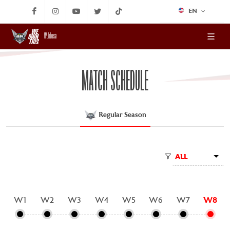
EN
MPL Indonesia
MATCH SCHEDULE
Regular Season
ALL
W1
W2
W3
W4
W5
W6
W7
W8