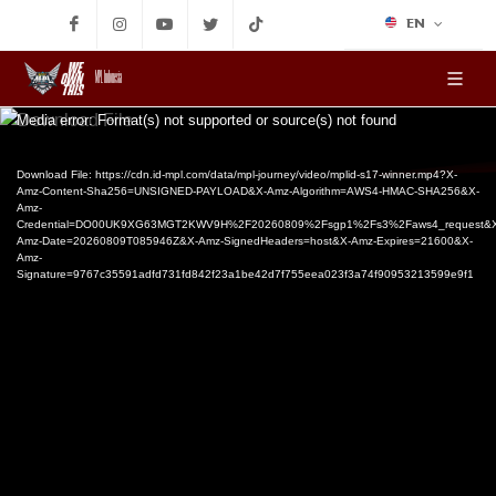
EN
MPL Indonesia
Video
Media error: Format(s) not supported or source(s) not found
Player
Download File: https://cdn.id-mpl.com/data/mpl-journey/video/mplid-s17-winner.mp4?X-
Amz-Content-Sha256=UNSIGNED-PAYLOAD&X-Amz-Algorithm=AWS4-HMAC-SHA256&X-
Amz-
Credential=DO00UK9XG63MGT2KWV9H%2F20260809%2Fsgp1%2Fs3%2Faws4_request&X
Amz-Date=20260809T085946Z&X-Amz-SignedHeaders=host&X-Amz-Expires=21600&X-
Amz-
Signature=9767c35591adfd731fd842f23a1be42d7f755eea023f3a74f90953213599e9f1