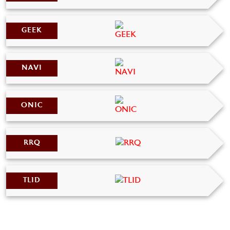
GEEK
NAVI
ONIC
RRQ
TLID