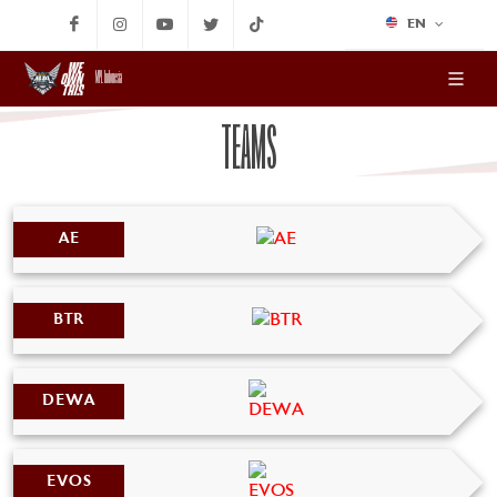
EN
MPL Indonesia
TEAMS
AE
BTR
DEWA
EVOS