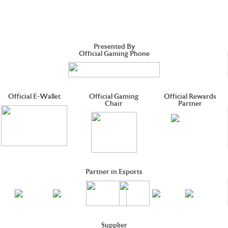
Presented By
Official Gaming Phone
Official E-Wallet
Official Gaming
Official Rewards
Chair
Partner
Partner in Esports
Supplier