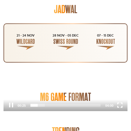
JADWAL
21 - 24 NOV
28 NOV - 05 DEC
07 - 15 DEC
WILDCARD
SWISS ROUND
KNOCKOUT
M6 GAME FORMAT
00:25
04:00
Video
Player