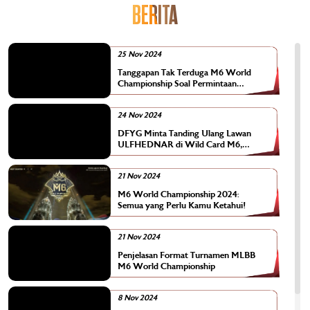
BERITA
25 Nov 2024
Tanggapan Tak Terduga M6 World
Championship Soal Permintaan
Tanding Ulang Tim DFYG
24 Nov 2024
DFYG Minta Tanding Ulang Lawan
ULFHEDNAR di Wild Card M6,
Kenapa?
21 Nov 2024
M6 World Championship 2024:
Semua yang Perlu Kamu Ketahui!
21 Nov 2024
Penjelasan Format Turnamen MLBB
M6 World Championship
8 Nov 2024