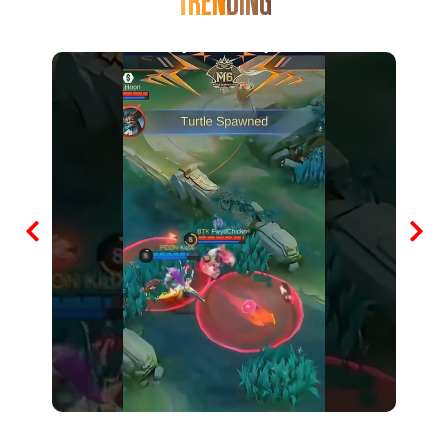
TRENDING