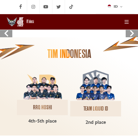
ID
MPL Indonesia
TIM INDONESIA
RRQ HOSHI
TEAM LIQUID ID
4th-5th place
2nd place