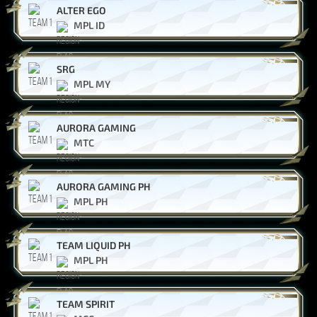
ALTER EGO
MPL ID
SRG
MPL MY
AURORA GAMING
MTC
AURORA GAMING PH
MPL PH
TEAM LIQUID PH
MPL PH
TEAM SPIRIT