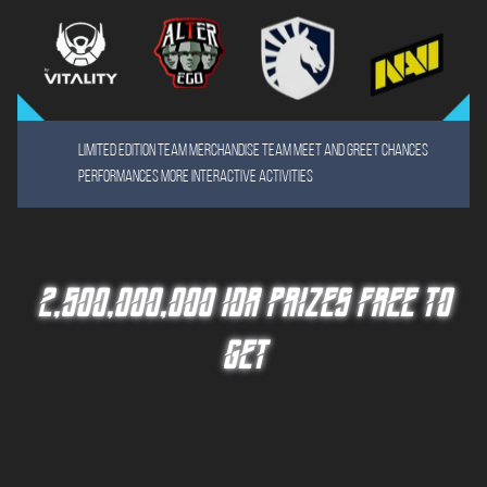
Limited Edition team merchandise team meet and greet chances
Performances More Interactive Activities
2,500,000,000 IDR PRIZES FREE TO
GET