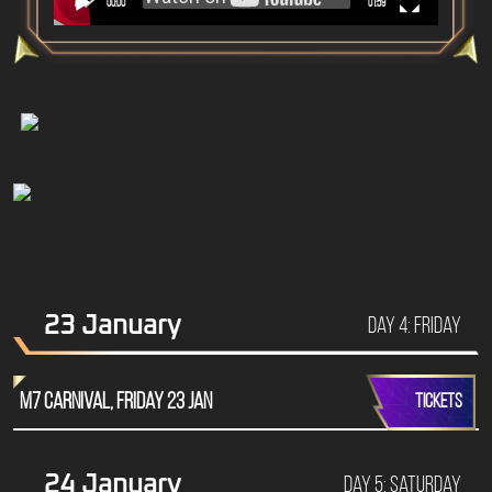
00:00
01:59
23 January
Day 4: Friday
M7 Carnival, Friday 23 Jan
TICKETS
24 January
Day 5: Saturday