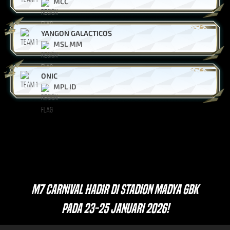
MCC
YANGON GALACTICOS
MSL MM
ONIC
MPL ID
M7 CARNIVAL HADIR DI STADION MADYA GBK
PADA 23-25 JANUARI 2026!