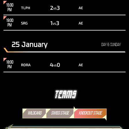
15:00
2
3
TLPH
AE
VS
PM
19:00
1
3
SRG
AE
VS
PM
25 January
Day 6: Sunday
18:00
4
0
RORA
AE
VS
PM
TEAMS
WILDCARD
SWISS STAGE
KNOCKOUT STAGE