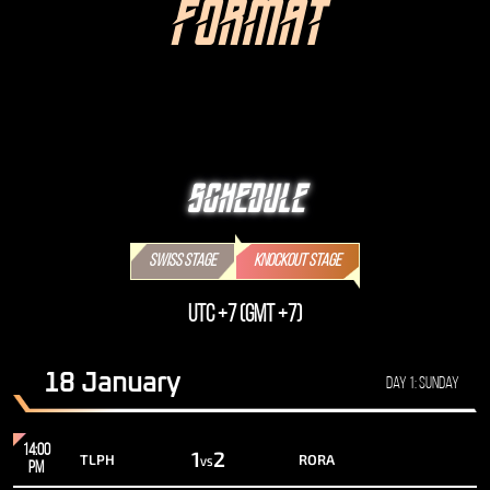
FORMAT
SCHEDULE
SWISS STAGE
KNOCKOUT STAGE
UTC +7 (GMT +7)
18 January
Day 1: Sunday
14:00
1
2
TLPH
RORA
VS
PM