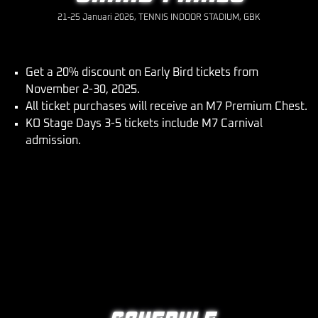
21-25 Januari 2026, TENNIS INDOOR STADIUM, GBK
Get a 20% discount on Early Bird tickets from
November 2-30, 2025.
All ticket purchases will receive an M7 Premium Chest.
KO Stage Days 3-5 tickets include M7 Carnival
admission.