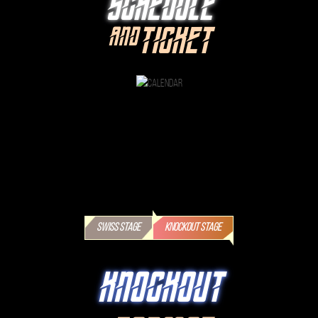
SCHEDULE
TICKET
AND
SWISS STAGE
KNOCKOUT STAGE
KNOCKOUT