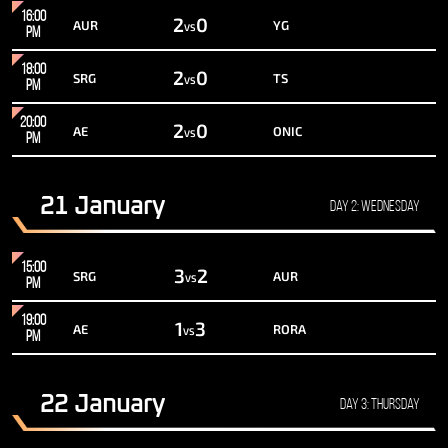
16:00
2
0
AUR
YG
VS
PM
18:00
2
0
SRG
TS
VS
PM
20:00
2
0
AE
ONIC
VS
PM
21 January
Day 2: Wednesday
15:00
3
2
SRG
AUR
VS
PM
19:00
1
3
AE
RORA
VS
PM
22 January
Day 3: Thursday