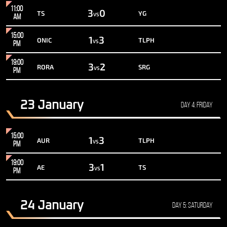
11:00
3
0
TS
YG
VS
AM
15:00
1
3
ONIC
TLPH
VS
PM
19:00
3
2
RORA
SRG
VS
PM
23 January
Day 4: Friday
15:00
1
3
AUR
TLPH
VS
PM
19:00
3
1
AE
TS
VS
PM
24 January
Day 5: Saturday