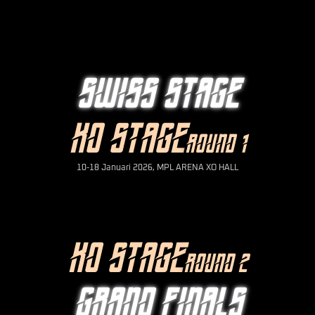
SWISS STAGE
KO STAGE
ROUND 1
10-18 Januari 2026, MPL ARENA XO HALL
KO STAGE
ROUND 2
GRAND FINALS