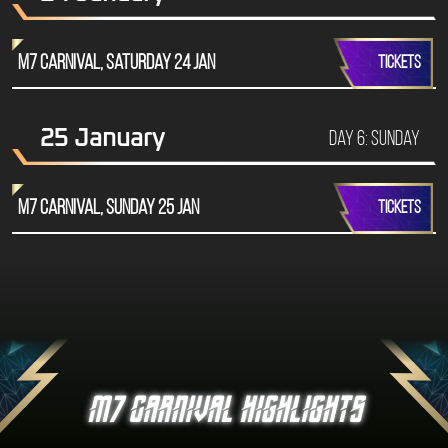
M7 Carnival, Saturday 24 Jan
TICKETS
25 January
Day 6: Sunday
M7 Carnival, Sunday 25 Jan
TICKETS
M7 CARNIVAL HIGHLIGHTS