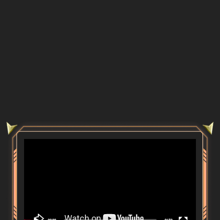
Video
Player