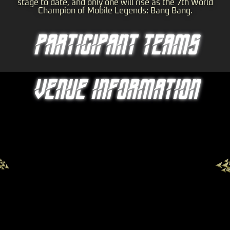
stage to date, and only one will rise as the 7th World
Champion of Mobile Legends: Bang Bang.
PARTICIPANT TEAMS
VENUE INFORMATION