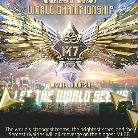
The world’s strongest teams, the brightest stars, and the
fiercest rivalries will all converge on the biggest MLBB