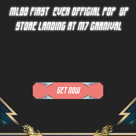
MLBB FIRST-EVER OFFICIAL
POP-UP
STORE LANDING AT M7 CARNIVAL
GET NOW