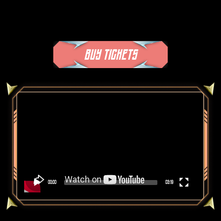
BUY TICKETS
Video
Player
00:00
03:19