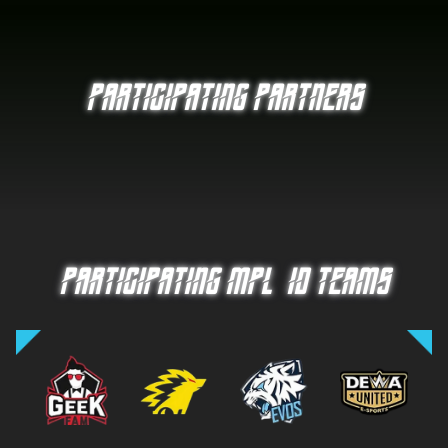
PARTICIPATING PARTNERS
PARTICIPATING MPL-ID TEAMS